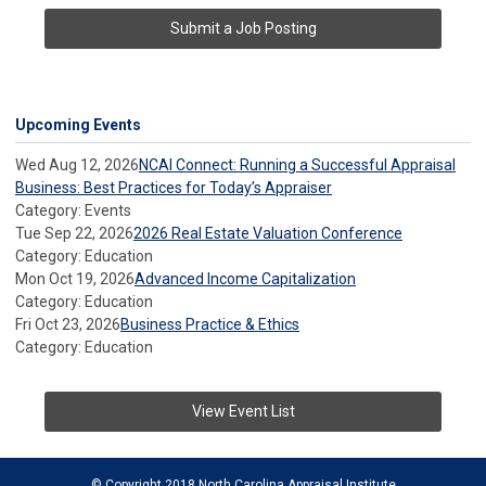
Submit a Job Posting
Upcoming Events
Wed Aug 12, 2026
NCAI Connect: Running a Successful Appraisal
Business: Best Practices for Today’s Appraiser
Category: Events
Tue Sep 22, 2026
2026 Real Estate Valuation Conference
Category: Education
Mon Oct 19, 2026
Advanced Income Capitalization
Category: Education
Fri Oct 23, 2026
Business Practice & Ethics
Category: Education
View Event List
© Copyright 2018 North Carolina Appraisal Institute