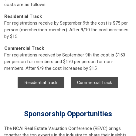
costs are as follows:
Residential Track
For registrations receive by September 9th the cost is $75 per
person (member/non-member). After 9/10 the cost increases
by $15.
Commercial Track
For registrations received by September 9th the cost is $150
per person for members and $170 per person for non-
members. After 9/9 the cost increases by $15.
Residential Track
Commercial Track
Sponsorship Opportunities
The NCAI Real Estate Valuation Conference (REVC) brings
together the top experts in the industry to share their insights