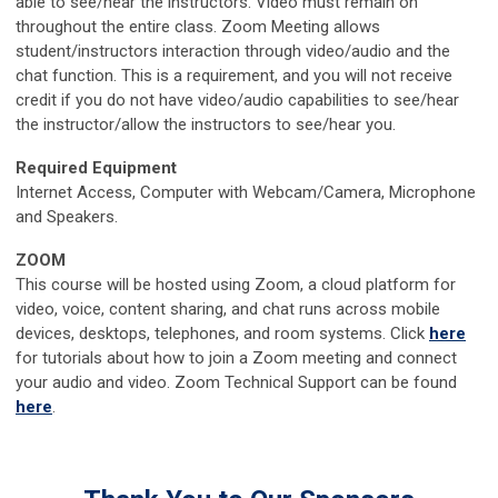
able to see/hear the instructors. Video must remain on
throughout the entire class. Zoom Meeting allows
student/instructors interaction through video/audio and the
chat function. This is a requirement, and you will not receive
credit if you do not have video/audio capabilities to see/hear
the instructor/allow the instructors to see/hear you.
Required Equipment
Internet Access, Computer with Webcam/Camera, Microphone
and Speakers.
ZOOM
This course will be hosted using Zoom, a cloud platform for
video, voice, content sharing, and chat runs across mobile
devices, desktops, telephones, and room systems. Click
here
for tutorials about how to join a Zoom meeting and connect
your audio and video. Zoom Technical Support can be found
here
.