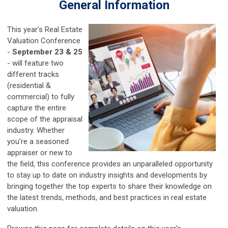
General Information
This year’s Real Estate
Valuation Conference
-
September 23 & 25
- will feature two
different tracks
(residential &
commercial) to fully
capture the entire
scope of the appraisal
industry. Whether
you're a seasoned
appraiser or new to
the field, this conference provides an unparalleled opportunity
to stay up to date on industry insights and developments by
bringing together the top experts to share their knowledge on
the latest trends, methods, and best practices in real estate
valuation.