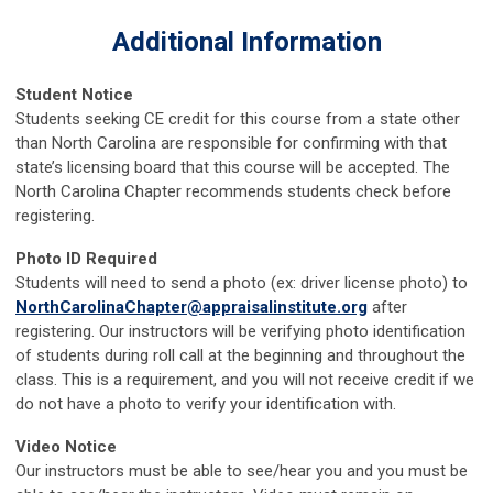
Additional Information
Student Notice
Students seeking CE credit for this course from a state other
than North Carolina are responsible for confirming with that
state’s licensing board that this course will be accepted. The
North Carolina Chapter recommends students check before
registering.
Photo ID Required
Students will need to send a photo (ex: driver license photo) to
NorthCarolinaChapter@appraisalinstitute.org
after
registering. Our instructors will be verifying photo identification
of students during roll call at the beginning and throughout the
class. This is a requirement, and you will not receive credit if we
do not have a photo to verify your identification with.
Video Notice
Our instructors must be able to see/hear you and you must be