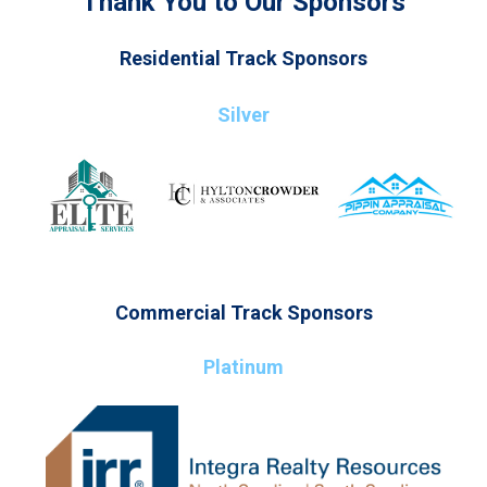
Thank You to Our Sponsors
Residential Track Sponsors
Silver
Commercial Track Sponsors
Platinum