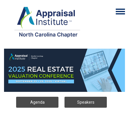
Agenda
Speakers