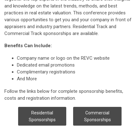
and knowledge on the latest trends, methods, and best
practices in real estate valuation. This conference provides
various opportunities to get you and your company in front of
appraisers and industry partners. Residential Track and
Commercial Track sponsorships are available.
Benefits Can Include:
Company name or logo on the REVC website
Dedicated email promotions
Complimentary registrations
And More
Follow the links below for complete sponsorship benefits,
costs and registration information.
Residential
Commercial
Sponsorships
Sponsorships