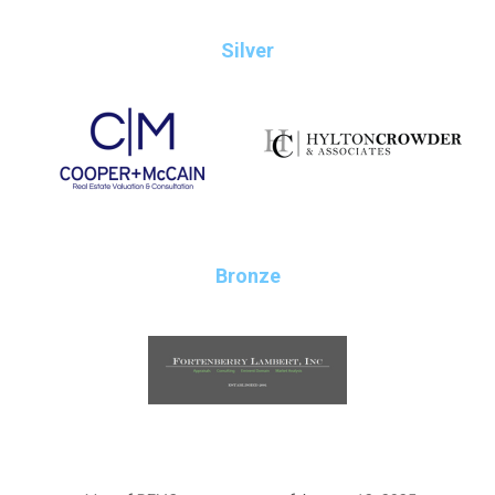
Silver
Bronze