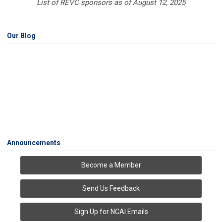
List of REVC sponsors as of August 12, 2025
Our Blog
Announcements
Become a Member
Send Us Feedback
Sign Up for NCAI Emails