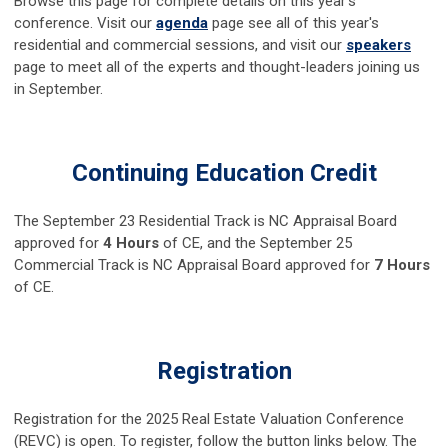
Browse this page for complete details on this year's
conference. Visit our
agenda
page see all of this year's
residential and commercial sessions, and visit our
speakers
page to meet all of the experts and thought-leaders joining us
in September.
Continuing Education Credit
The September 23 Residential Track is NC Appraisal Board
approved for
4 Hours
of CE, and the September 25
Commercial Track is NC Appraisal Board approved for
7 Hours
of CE.
Registration
Registration for the 2025 Real Estate Valuation Conference
(REVC) is open. To register, follow the button links below. The