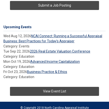
Submit a Job Posting
Upcoming Events
Wed Aug 12, 2026
NCAI Connect: Running a Successful Appraisal
Business: Best Practices for Today’s Appraiser
Category: Events
Tue Sep 22, 2026
2026 Real Estate Valuation Conference
Category: Education
Mon Oct 19, 2026
Advanced Income Capitalization
Category: Education
Fri Oct 23, 2026
Business Practice & Ethics
Category: Education
View Event List
© Copyright 2018 North Carolina Appraisal Institute