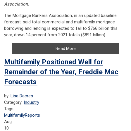
Association.
The Mortgage Bankers Association, in an updated baseline
forecast, said total commercial and multifamily mortgage
borrowing and lending is expected to fall to $766 billion this
year, down 14 percent from 2021 totals ($891 billion).
Read More
Multifamily Positioned Well for
Remainder of the Year, Freddie Mac
Forecasts
by:
Lisa Dacres
Category:
Industry
Tags
Multifamily
Reports
Aug
10