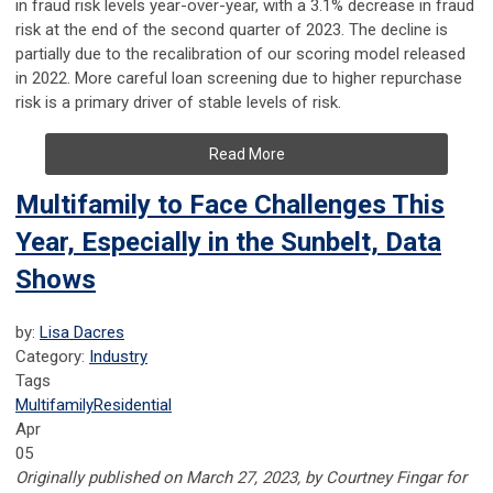
in fraud risk levels year-over-year, with a 3.1% decrease in fraud
risk at the end of the second quarter of 2023. The decline is
partially due to the recalibration of our scoring model released
in 2022. More careful loan screening due to higher repurchase
risk is a primary driver of stable levels of risk.
Read More
Multifamily to Face Challenges This
Year, Especially in the Sunbelt, Data
Shows
by:
Lisa Dacres
Category:
Industry
Tags
Multifamily
Residential
Apr
05
Originally published on March 27, 2023, by Courtney Fingar for