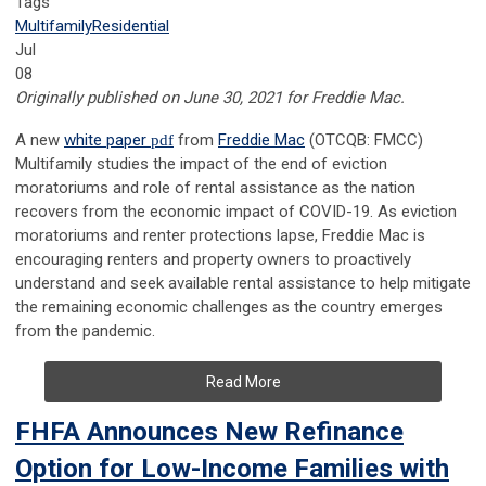
Tags
Multifamily
Residential
Jul
08
Originally published on June 30, 2021 for Freddie Mac.
A new
white paper
pdf
from
Freddie Mac
(OTCQB: FMCC)
Multifamily studies the impact of the end of eviction
moratoriums and role of rental assistance as the nation
recovers from the economic impact of COVID-19. As eviction
moratoriums and renter protections lapse, Freddie Mac is
encouraging renters and property owners to proactively
understand and seek available rental assistance to help mitigate
the remaining economic challenges as the country emerges
from the pandemic.
Read More
FHFA Announces New Refinance
Option for Low-Income Families with