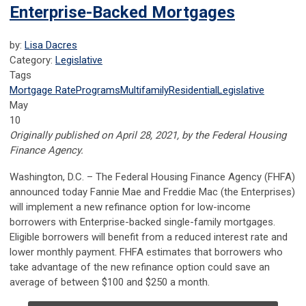
Enterprise-Backed Mortgages
by:
Lisa Dacres
Category:
Legislative
Tags
Mortgage Rate
Programs
Multifamily
Residential
Legislative
May
10
Originally published on April 28, 2021, by the Federal Housing
Finance Agency.
​​​​​​Washington, D.C.
– The Federal Housing Finance Agency (FHFA)
announced today Fannie Mae and Freddie Mac (the Enterprises)
will implement a new refinance option for low-income
borrowers with Enterprise-backed single-family mortgages.
Eligible borrowers will benefit from a reduced interest rate and
lower monthly payment. FHFA estimates that borrowers who
take advantage of the new refinance option could save an
average of between $100 and $250 a month.