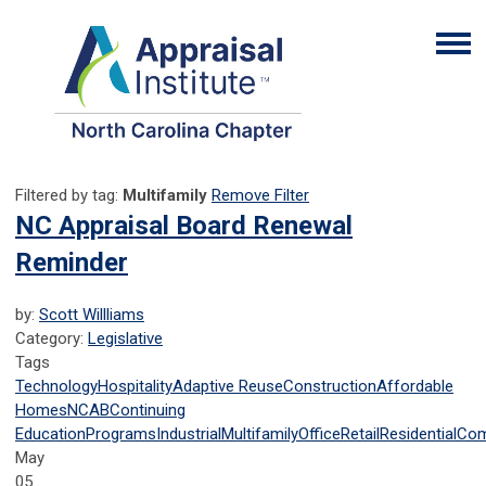
Filtered by tag:
Multifamily
Remove Filter
NC Appraisal Board Renewal
Reminder
by:
Scott Willliams
Category:
Legislative
Tags
Technology
Hospitality
Adaptive Reuse
Construction
Affordable
Homes
NCAB
Continuing
Education
Programs
Industrial
Multifamily
Office
Retail
Residential
Com
May
05