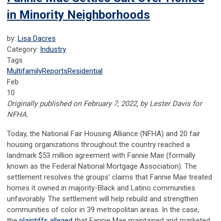
in Minority Neighborhoods
by:
Lisa Dacres
Category:
Industry
Tags
Multifamily
Reports
Residential
Feb
10
Originally published on February 7, 2022, by Lester Davis for
NFHA.
Today, the National Fair Housing Alliance (NFHA) and 20 fair
housing organizations throughout the country reached a
landmark $53 million agreement with Fannie Mae (formally
known as the Federal National Mortgage Association). The
settlement resolves the groups’ claims that Fannie Mae treated
homes it owned in majority-Black and Latino communities
unfavorably. The settlement will help rebuild and strengthen
communities of color in 39 metropolitan areas. In the case,
the
plaintiffs alleged
that Fannie Mae maintained and marketed