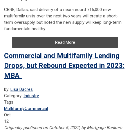
CBRE, Dallas, said delivery of a near-record 716,000 new
multifamily units over the next two years will create a short-
term oversupply, but noted the new supply will keep long-term
fundamentals healthy.
Read More
Commercial and Multifamily Lending
Drops, but Rebound Expected in 2023:
MBA
by:
Lisa Dacres
Category:
Industry
Tags
Multifamily
Commercial
Oct
12
Originally published on October 5, 2022, by Mortgage Bankers