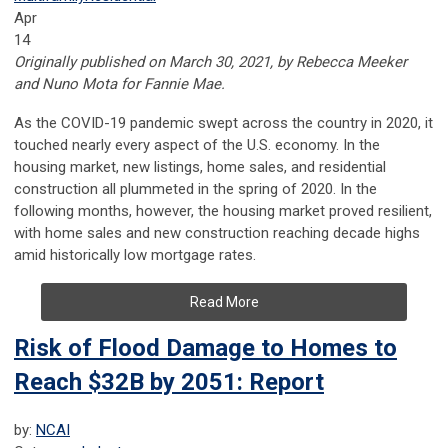
Apr
14
Originally published on March 30, 2021, by Rebecca Meeker
and Nuno Mota for Fannie Mae.
As the COVID-19 pandemic swept across the country in 2020, it
touched nearly every aspect of the U.S. economy. In the
housing market, new listings, home sales, and residential
construction all plummeted in the spring of 2020. In the
following months, however, the housing market proved resilient,
with home sales and new construction reaching decade highs
amid historically low mortgage rates.
Read More
Risk of Flood Damage to Homes to
Reach $32B by 2051: Report
by:
NCAI