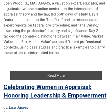
Josh Wood, JD, MAI, AI-GRS, a valuation expert, educator, and
adjudicator whose practice centers on the intersection of
appraisal theory and the law, led both days of study. Day 1
featured sessions on the “Unit Rule” and its misapplications;
expert reports on federal civil procedure; and "The Calling,"
examining the profession's history and significance. Day 2
tackled the complex distinctions between “Fair Value, Market
Value, and Fair Market Value” across different professional
contexts, using case studies and practical examples to clarify
these often-misinterpreted terms.
Read More
Celebrating Women in Appraisal:
Honoring Leadership & Empowerment
by:
Lisa Dacres