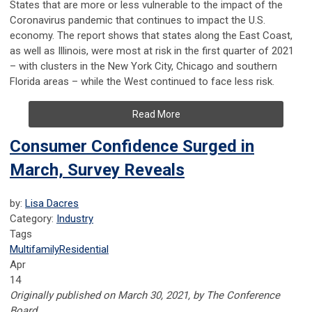
States that are more or less vulnerable to the impact of the
Coronavirus pandemic that continues to impact the U.S.
economy. The report shows that states along the East Coast,
as well as Illinois, were most at risk in the first quarter of 2021
– with clusters in the New York City, Chicago and southern
Florida areas – while the West continued to face less risk.
Read More
Consumer Confidence Surged in
March, Survey Reveals
by:
Lisa Dacres
Category:
Industry
Tags
Multifamily
Residential
Apr
14
Originally published on March 30, 2021, by The Conference
Board.