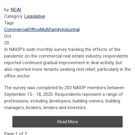
by:
NCAI
Category:
Legislative
Tags
Commercial
Office
Multifamily
Industrial
Oct
20
In NAIOP’s sixth monthly survey tracking the effects of the
pandemic on the commercial real estate industry, respondents
reported continued gradual improvement in deal activity, but
also reported more tenants seeking rent relief, particularly in the
office sector.
The survey was completed by 203 NAIOP members between
September 15 - 18, 2020. Respondents represent a range of
professions, including developers, building owners, building
managers, brokers, lenders and investors.
Read More
Page 1 of 2