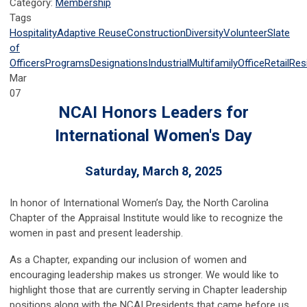
Category:
Membership
Tags
Hospitality
Adaptive Reuse
Construction
Diversity
Volunteer
Slate
of
Officers
Programs
Designations
Industrial
Multifamily
Office
Retail
Resi
Mar
07
NCAI Honors Leaders for
International Women's Day
Saturday, March 8, 2025
In honor of International Women’s Day, the North Carolina
Chapter of the Appraisal Institute would like to recognize the
women in past and present leadership.
As a Chapter, expanding our inclusion of women and
encouraging leadership makes us stronger. We would like to
highlight those that are currently serving in Chapter leadership
positions along with the NCAI Presidents that came before us.