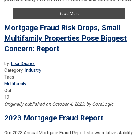
Read More
Mortgage Fraud Risk Drops, Small
Multifamily Properties Pose Biggest
Concern: Report
by:
Lisa Dacres
Category:
Industry
Tags
Multifamily
Oct
12
Originally published on October 4, 2023, by CoreLogic.
2023 Mortgage Fraud Report
Our 2023 Annual Mortgage Fraud Report shows relative stability