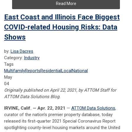
Read More
East Coast and Illinois Face Biggest
COVID-related Housing Risks: Data
Shows
by:
Lisa Dacres
Category:
Industry
Tags
Multifamily
Reports
Residential
Local
National
May
04
Originally published on April 22, 2021, by ATTOM Staff for
ATTOM Data Solutions Blog.
IRVINE, Calif. — Apr. 22, 2021
—
ATTOM Data Solutions
,
curator of the nation’s premier property database, today
released its first-quarter 2021 Special Coronavirus Report
spotlighting county-level housing markets around the United