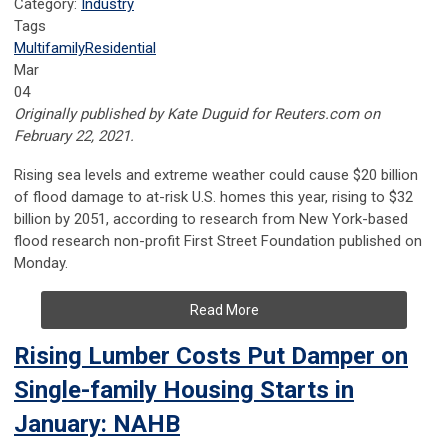
Category:
Industry
Tags
Multifamily
Residential
Mar
04
Originally published by Kate Duguid for Reuters.com on
February 22, 2021.
Rising sea levels and extreme weather could cause $20 billion
of flood damage to at-risk U.S. homes this year, rising to $32
billion by 2051, according to research from New York-based
flood research non-profit First Street Foundation published on
Monday.
Read More
Rising Lumber Costs Put Damper on
Single-family Housing Starts in
January: NAHB