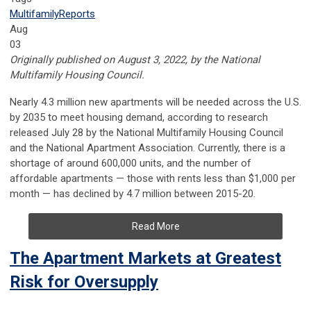
Multifamily
Reports
Aug
03
Originally published on August 3, 2022, by the National
Multifamily Housing Council.
Nearly 4.3 million new apartments will be needed across the U.S.
by 2035 to meet housing demand, according to research
released July 28 by the National Multifamily Housing Council
and the National Apartment Association. Currently, there is a
shortage of around 600,000 units, and the number of
affordable apartments — those with rents less than $1,000 per
month — has declined by 4.7 million between 2015-20.
Read More
The Apartment Markets at Greatest
Risk for Oversupply