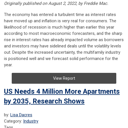
Originally published on August 2, 2022, by Freddie Mac.
The economy has entered a turbulent time as interest rates
have moved up and inflation is very real for consumers. The
likelihood of recession is much higher than earlier this year
according to most macroeconomic forecasters, and the sharp
rise in interest rates has already impacted volume as borrowers
and investors may have sidelined deals until the volatility levels
out. Despite the increased uncertainty, the multifamily industry
is positioned well and we forecast solid performance for the
year.
View Report
US Needs 4 Million More Apartments
by 2035, Research Shows
by:
Lisa Dacres
Category:
Industry
Tags