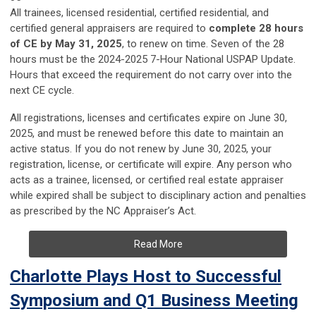
All trainees, licensed residential, certified residential, and
certified general appraisers are required to
complete 28 hours
of CE by May 31, 2025
, to renew on time. Seven of the 28
hours must be the 2024-2025 7-Hour National USPAP Update.
Hours that exceed the requirement do not carry over into the
next CE cycle.
All registrations, licenses and certificates expire on June 30,
2025, and must be renewed before this date to maintain an
active status. If you do not renew by June 30, 2025, your
registration, license, or certificate will expire. Any person who
acts as a trainee, licensed, or certified real estate appraiser
while expired shall be subject to disciplinary action and penalties
as prescribed by the NC Appraiser’s Act.
Read More
Charlotte Plays Host to Successful
Symposium and Q1 Business Meeting