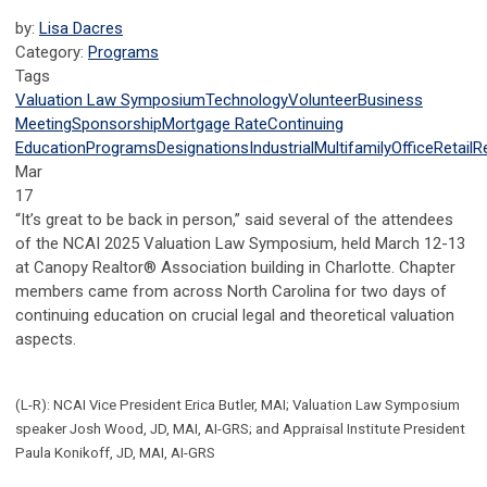
by:
Lisa Dacres
Category:
Programs
Tags
Valuation Law Symposium
Technology
Volunteer
Business
Meeting
Sponsorship
Mortgage Rate
Continuing
Education
Programs
Designations
Industrial
Multifamily
Office
Retail
R
Mar
17
“It’s great to be back in person,” said several of the attendees
of the NCAI 2025 Valuation Law Symposium, held March 12-13
at Canopy Realtor® Association building in Charlotte. Chapter
members came from across North Carolina for two days of
continuing education on crucial legal and theoretical valuation
aspects.
(L-R): NCAI Vice President Erica Butler, MAI; Valuation Law Symposium
speaker Josh Wood, JD, MAI, AI-GRS; and Appraisal Institute President
Paula Konikoff, JD, MAI, AI-GRS