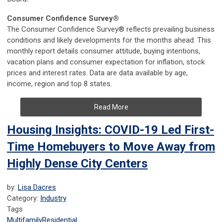
Consumer Confidence Survey®
The Consumer Confidence Survey® reflects prevailing business
conditions and likely developments for the months ahead. This
monthly report details consumer attitude, buying intentions,
vacation plans and consumer expectation for inflation, stock
prices and interest rates. Data are data available by age,
income, region and top 8 states.
Read More
Housing Insights: COVID-19 Led First-
Time Homebuyers to Move Away from
Highly Dense City Centers
by:
Lisa Dacres
Category:
Industry
Tags
Multifamily
Residential