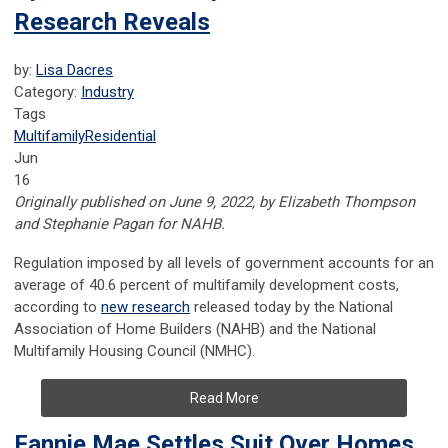
Research Reveals
by:
Lisa Dacres
Category:
Industry
Tags
Multifamily
Residential
Jun
16
Originally published on June 9, 2022, by Elizabeth Thompson
and Stephanie Pagan for NAHB.
Regulation imposed by all levels of government accounts for an
average of 40.6 percent of multifamily development costs,
according to
new research
released today by the National
Association of Home Builders (NAHB) and the National
Multifamily Housing Council (NMHC).
Read More
Fannie Mae Settles Suit Over Homes