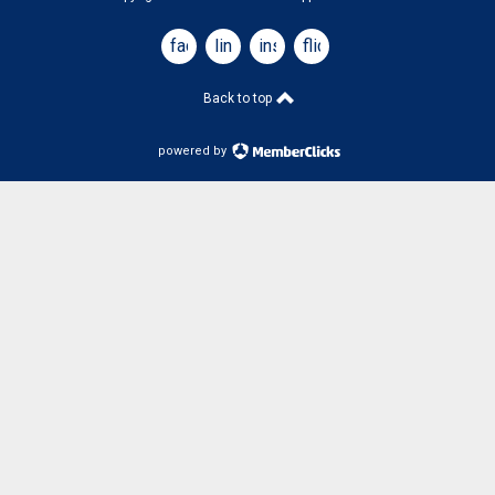
facebook
linkedin
instagram
flickr
Back to top
powered by