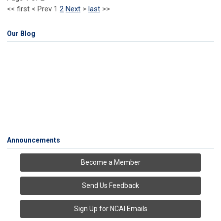
<<
first
<
Prev
1
2
Next
>
last
>>
Our Blog
Announcements
Become a Member
Send Us Feedback
Sign Up for NCAI Emails