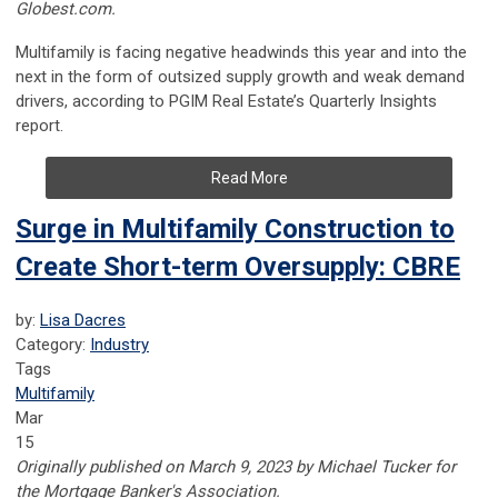
Globest.com.
Multifamily is facing negative headwinds this year and into the
next in the form of outsized supply growth and weak demand
drivers, according to PGIM Real Estate’s Quarterly Insights
report.
Read More
Surge in Multifamily Construction to
Create Short-term Oversupply: CBRE
by:
Lisa Dacres
Category:
Industry
Tags
Multifamily
Mar
15
Originally published on March 9, 2023 by Michael Tucker for
the Mortgage Banker's Association.