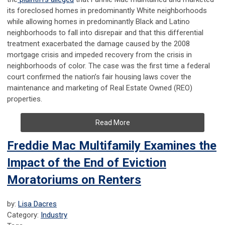
its foreclosed homes in predominantly White neighborhoods
while allowing homes in predominantly Black and Latino
neighborhoods to fall into disrepair and that this differential
treatment exacerbated the damage caused by the 2008
mortgage crisis and impeded recovery from the crisis in
neighborhoods of color. The case was the first time a federal
court confirmed the nation’s fair housing laws cover the
maintenance and marketing of Real Estate Owned (REO)
properties.
Read More
Freddie Mac Multifamily Examines the
Impact of the End of Eviction
Moratoriums on Renters
by:
Lisa Dacres
Category:
Industry