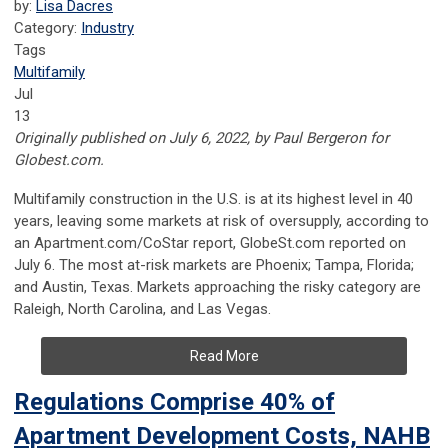
by:
Lisa Dacres
Category:
Industry
Tags
Multifamily
Jul
13
Originally published on July 6, 2022, by Paul Bergeron for
Globest.com.
Multifamily construction in the U.S. is at its highest level in 40
years, leaving some markets at risk of oversupply, according to
an Apartment.com/CoStar report, GlobeSt.com reported on
July 6. The most at-risk markets are Phoenix; Tampa, Florida;
and Austin, Texas. Markets approaching the risky category are
Raleigh, North Carolina, and Las Vegas.
Read More
Regulations Comprise 40% of
Apartment Development Costs, NAHB