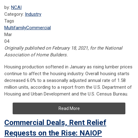
by:
NCAI
Category:
Industry
Tags
Multifamily
Commercial
Mar
04
Originally published on February 18, 2021, for the National
Association of Home Builders.
Housing production softened in January as rising lumber prices
continue to affect the housing industry. Overall housing starts
decreased 6.0% to a seasonally adjusted annual rate of 1.58
million units, according to a report from the U.S. Department of
Housing and Urban Development and the U.S. Census Bureau.
Read More
Commercial Deals, Rent Relief
Requests on the Rise: NAIOP