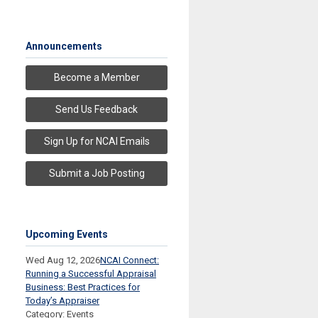
Announcements
Become a Member
Send Us Feedback
Sign Up for NCAI Emails
Submit a Job Posting
Upcoming Events
Wed Aug 12, 2026
NCAI Connect:
Running a Successful Appraisal
Business: Best Practices for
Today’s Appraiser
Category: Events