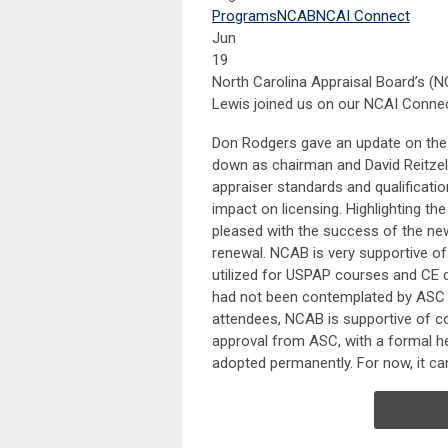
Programs
NCAB
NCAI Connect
Jun
19
North Carolina Appraisal Board’s (N
Lewis joined us on our NCAI Connec
Don Rodgers gave an update on the c
down as chairman and David Reitzel 
appraiser standards and qualificati
impact on licensing. Highlighting 
pleased with the success of the ne
renewal. NCAB is very supportive of 
utilized for USPAP courses and CE 
had not been contemplated by ASC or
attendees, NCAB is supportive of con
approval from ASC, with a formal he
adopted permanently. For now, it ca