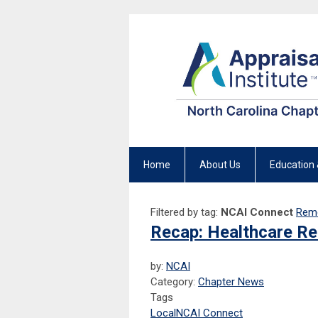
Home
About Us
Education 
Filtered by tag:
NCAI Connect
Remo
Recap: Healthcare Re
by:
NCAI
Category:
Chapter News
Tags
Local
NCAI Connect