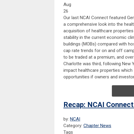
Aug
26
Our last NCAI Connect featured Ger
a comprehensive look into the heal
acquisition of healthcare propertie
stability in the current economic cli
buildings (MOBs) compared with hos
cap rate trends for on and off camp
to be traded at a premium, and over
Charlotte was third, following New 
impact healthcare properties which 
opportunities if owners and investor
Recap: NCAI Connect
by:
NCAI
Category:
Chapter News
Tags