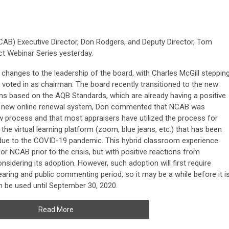
CAB) Executive Director, Don Rodgers, and Deputy Director, Tom
t Webinar Series yesterday.
hanges to the leadership of the board, with Charles McGill steppin
voted in as chairman. The board recently transitioned to the new
ons based on the AQB Standards, which are already having a positive
the new online renewal system, Don commented that NCAB was
w process and that most appraisers have utilized the process for
the virtual learning platform (zoom, blue jeans, etc.) that has been
due to the COVID-19 pandemic. This hybrid classroom experience
 NCAB prior to the crisis, but with positive reactions from
sidering its adoption. However, such adoption will first require
aring and public commenting period, so it may be a while before it i
n be used until September 30, 2020.
Read More