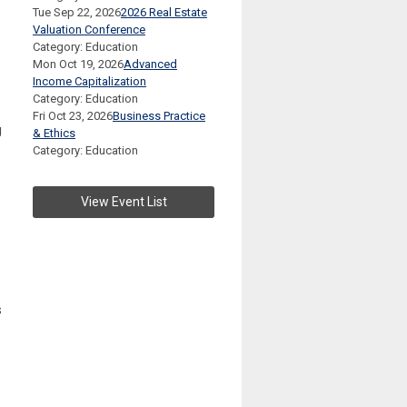
Tue Sep 22, 2026
2026 Real Estate
Valuation Conference
Category: Education
Mon Oct 19, 2026
Advanced
Income Capitalization
Category: Education
Fri Oct 23, 2026
Business Practice
g
& Ethics
Category: Education
View Event List
s