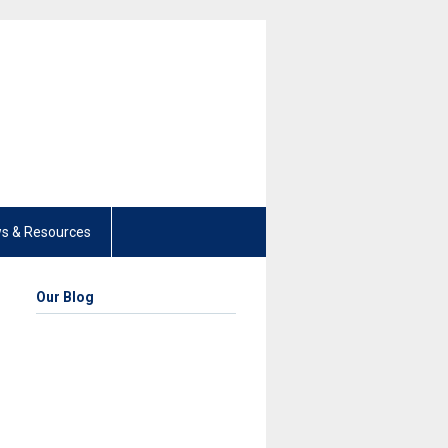
s & Resources
Our Blog