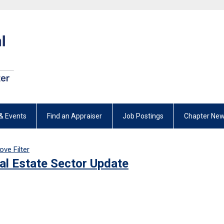
& Events
Find an Appraiser
Job Postings
Chapter New
ve Filter
al Estate Sector Update