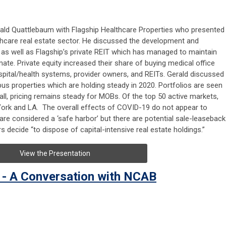
ald Quattlebaum with Flagship Healthcare Properties who presented
thcare real estate sector. He discussed the development and
s as well as Flagship’s private REIT which has managed to maintain
mate. Private equity increased their share of buying medical office
pital/health systems, provider owners, and REITs. Gerald discussed
us properties which are holding steady in 2020. Portfolios are seen
all, pricing remains steady for MOBs. Of the top 50 active markets,
York and LA. The overall effects of COVID-19 do not appear to
are considered a ‘safe harbor’ but there are potential sale-leaseback
s decide “to dispose of capital-intensive real estate holdings.”
View the Presentation
 - A Conversation with NCAB