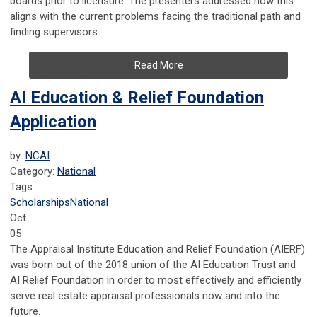
boards prior to licensure. The presenters addressed how this
aligns with the current problems facing the traditional path and
finding supervisors.
Read More
AI Education & Relief Foundation
Application
by:
NCAI
Category:
National
Tags
Scholarships
National
Oct
05
The Appraisal Institute Education and Relief Foundation (AIERF)
was born out of the 2018 union of the AI Education Trust
and
AI Relief Foundation in order to most effectively and efficiently
serve real estate appraisal professionals now and into the
future.