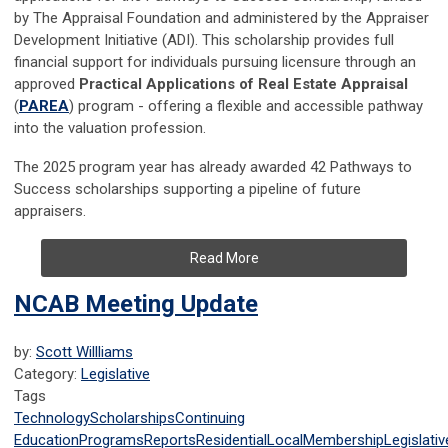
by The Appraisal Foundation and administered by the Appraiser
Development Initiative (ADI). This scholarship provides full
financial support for individuals pursuing licensure through an
approved
Practical Applications of Real Estate Appraisal
(
PAREA
) program - offering a flexible and accessible pathway
into the valuation profession.
The 2025 program year has already awarded 42 Pathways to
Success scholarships supporting a pipeline of future
appraisers.
Read More
NCAB Meeting Update
by:
Scott Willliams
Category:
Legislative
Tags
Technology
Scholarships
Continuing
Education
Programs
Reports
Residential
Local
Membership
Legislativ