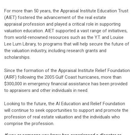
For more than 50 years, the Appraisal Institute Education Trust
(AIET) fostered the advancement of the real estate
appraisal profession and played a critical role in supporting
valuation education. AIET supported a vast range of initiatives,
from world-renowned resources such as the Y.T. and Louise
Lee Lum Library, to programs that will help secure the future of
the valuation industry, including research grants and
scholarships.
Since the formation of the Appraisal Institute Relief Foundation
(AIRF) following the 2005 Gulf Coast hurricanes, more than
$300,000 in emergency financial assistance has been provided
to appraisers and other individuals in need.
Looking to the future, the AI Education and Relief Foundation
will continue to seek opportunities to support and promote the
profession of real estate valuation and the individuals who
comprise the profession.