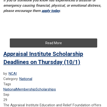
If you or someone you know has experienced a disaster or
emergency causing financial, physical, or emotional distress,
please encourage them
apply today
.
Read More
Appraisal Institute Scholarship
Deadlines on Thursday (10/1)
by:
NCAI
Category:
National
Tags
National
Membership
Scholarships
Sep
29
The Appraisal Institute Education and Relief Foundation offers