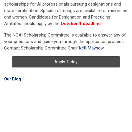
scholarships for AI professionals pursuing designations and
state certification. Specific offerings are available for minorities
and women. Candidates for Designation and Practicing
Affiliates should apply by the
October 1 deadline
.
The NCAI Scholarship Committee is available to answer any of
your questions and guide you through the application process.
Contact Scholarship Committee Chair
Kelli Mayhew
.
Apply Today
Our Blog