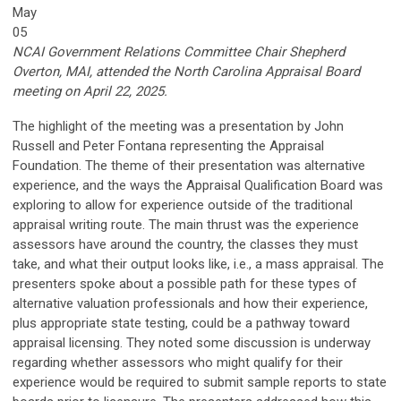
May
05
NCAI Government Relations Committee Chair Shepherd
Overton, MAI, attended the North Carolina Appraisal Board
meeting on April 22, 2025.
The highlight of the meeting was a presentation by John
Russell and Peter Fontana representing the Appraisal
Foundation. The theme of their presentation was alternative
experience, and the ways the Appraisal Qualification Board was
exploring to allow for experience outside of the traditional
appraisal writing route. The main thrust was the experience
assessors have around the country, the classes they must
take, and what their output looks like, i.e., a mass appraisal. The
presenters spoke about a possible path for these types of
alternative valuation professionals and how their experience,
plus appropriate state testing, could be a pathway toward
appraisal licensing. They noted some discussion is underway
regarding whether assessors who might qualify for their
experience would be required to submit sample reports to state