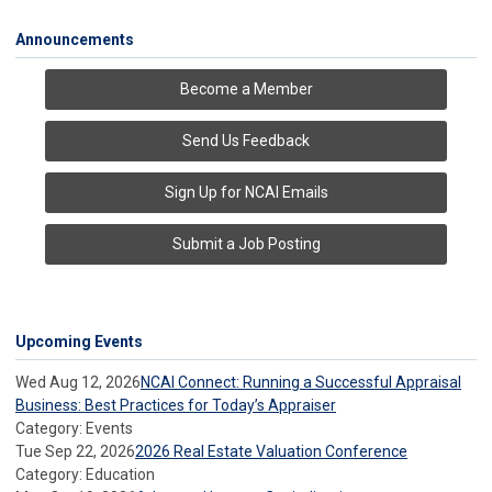
Announcements
Become a Member
Send Us Feedback
Sign Up for NCAI Emails
Submit a Job Posting
Upcoming Events
Wed Aug 12, 2026
NCAI Connect: Running a Successful Appraisal
Business: Best Practices for Today’s Appraiser
Category: Events
Tue Sep 22, 2026
2026 Real Estate Valuation Conference
Category: Education