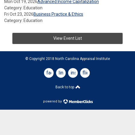
Mon Oct 19, 2026
Advanced Income Capitalization
Category: Education
Fri Oct 23, 2026
Business Practice & Ethics
Category: Education
View Event List
© Copyright 2018 North Carolina Appraisal Institute
facebook
linkedin
instagram
flickr
Back to top
powered by