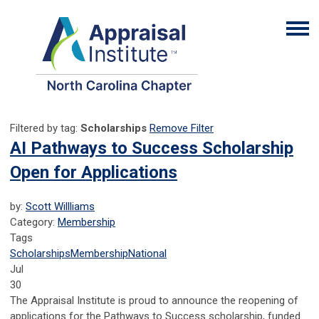
Filtered by tag:
Scholarships
Remove Filter
AI Pathways to Success Scholarship
Open for Applications
by:
Scott Willliams
Category:
Membership
Tags
Scholarships
Membership
National
Jul
30
The Appraisal Institute is proud to announce the reopening of
applications for the Pathways to Success scholarship, funded