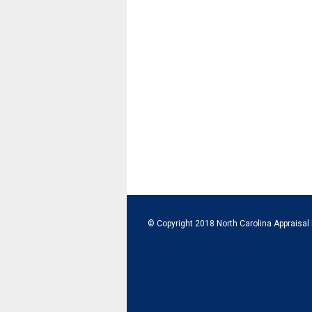
© Copyright 2018 North Carolina Appraisal 