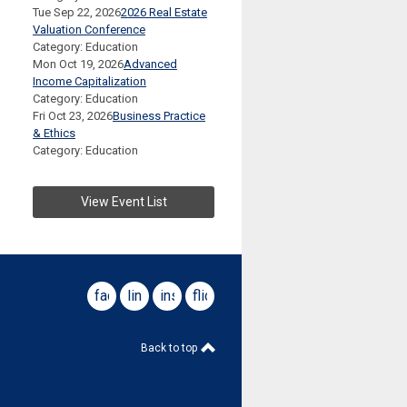
Tue Sep 22, 2026
2026 Real Estate
Valuation Conference
Category: Education
Mon Oct 19, 2026
Advanced
Income Capitalization
Category: Education
Fri Oct 23, 2026
Business Practice
& Ethics
Category: Education
View Event List
facebook
linkedin
instagram
flickr
Back to top