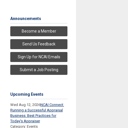
Announcements
Become a Member
Send Us Feedback
Sign Up for NCAI Emails
Submit a Job Posting
Upcoming Events
Wed Aug 12, 2026
NCAI Connect:
Running a Successful Appraisal
Business: Best Practices for
Today’s Appraiser
Category: Events