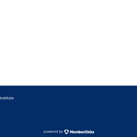
Institute
powered by