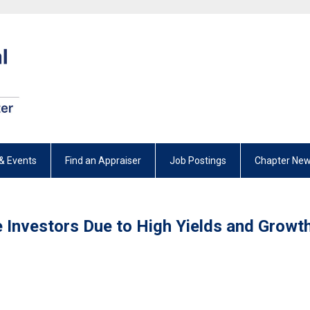
& Events
Find an Appraiser
Job Postings
Chapter New
e Investors Due to High Yields and Growt