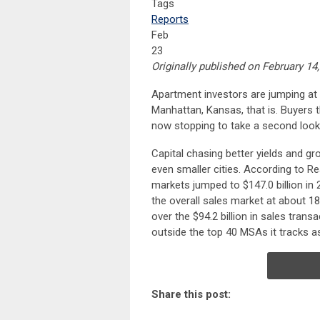
Tags
Reports
Feb
23
Originally published on February 
Apartment investors are jumping at
Manhattan, Kansas, that is. Buyers t
now stopping to take a second look
Capital chasing better yields and gr
even smaller cities. According to Re
markets jumped to $147.0 billion in
the overall sales market at about 1
over the $94.2 billion in sales tran
outside the top 40 MSAs it tracks 
Share this post: