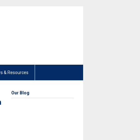
s & Resources
Our Blog
h