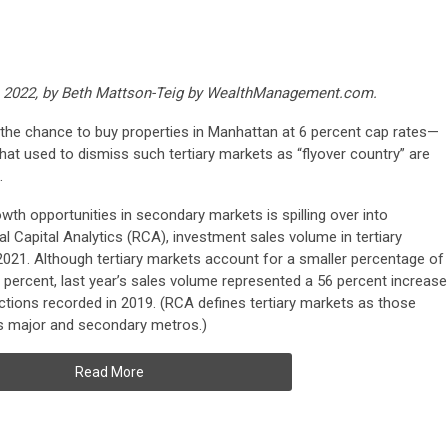
14, 2022, by Beth Mattson-Teig by WealthManagement.com.
 the chance to buy properties in Manhattan at 6 percent cap rates—
hat used to dismiss such tertiary markets as “flyover country” are
.
owth opportunities in secondary markets is spilling over into
al Capital Analytics (RCA), investment sales volume in tertiary
 2021. Although tertiary markets account for a smaller percentage of
8 percent, last year’s sales volume represented a 56 percent increase
sactions recorded in 2019. (RCA defines tertiary markets as those
as major and secondary metros.)
Read More