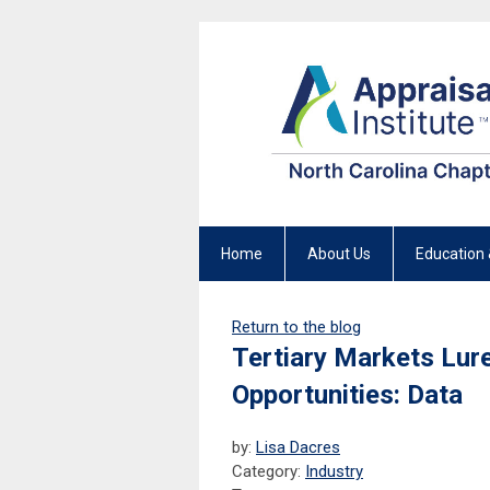
Home
About Us
Education 
Return to the blog
Tertiary Markets Lur
Opportunities: Data
by:
Lisa Dacres
Category:
Industry