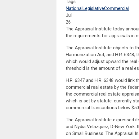
Tags
National
Legislative
Commercial
Jul
26
The Appraisal Institute today annou
the requirements for appraisals in 
The Appraisal Institute objects to t
Harmonization Act, and H.R. 6348, t
which would adjust upward the real 
threshold is the amount of a real es
H.R. 6347 and H.R. 6348 would link t
commercial real estate by the federa
the commercial real estate appraisal
which is set by statute, currently s
commercial transactions below $500
The Appraisal Institute expressed i
and Nydia Velazquez, D-New York, t
on Small Business. The Appraisal Inst