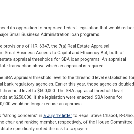
nced its opposition to proposed federal legislation that would reduc
major Small Business Administration loan programs.
he provisions of H.R. 6347, the 7(a) Real Estate Appraisal
he Small Business Access to Capital and Efficiency Act, both of
estate appraisal thresholds for SBA loan programs. An appraisal
tate transaction above which an appraisal is required.
he SBA appraisal threshold level to the threshold level established fo
l bank regulatory agencies. Earlier this year, those agencies doubled
 threshold level to $500,000. The SBA appraisal threshold level,
tands at $250,000. If the legislation were enacted, SBA loans for
,000 would no longer require an appraisal.
ts “strong concerns” in
a July 19 letter
to Reps. Steve Chabot, R-Ohio,
he chair and ranking member, respectively, of the House Committee
itute specifically noted the risk to taxpayers.