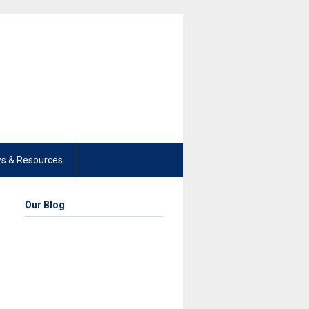
s & Resources
Our Blog