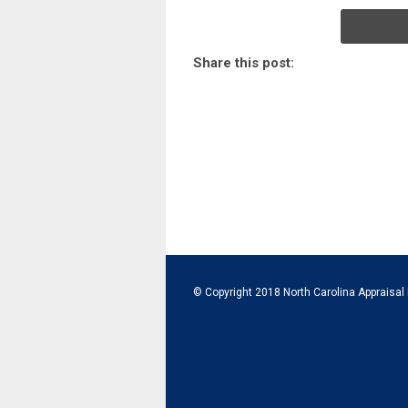
Share this post:
© Copyright 2018 North Carolina Appraisal 