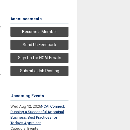
Announcements
e
Become a Member
Send Us Feedback
Sign Up for NCAI Emails
Submit a Job Posting
r
Upcoming Events
Wed Aug 12, 2026
NCAI Connect:
Running a Successful Appraisal
Business: Best Practices for
Today’s Appraiser
Category: Events