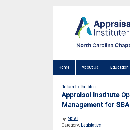
Home
About Us
Education 
Return to the blog
Appraisal Institute O
Management for SBA
by:
NCAI
Category:
Legislative