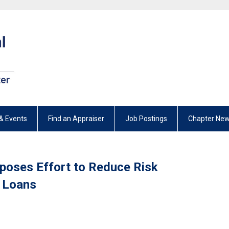
& Events
Find an Appraiser
Job Postings
Chapter New
pposes Effort to Reduce Risk
 Loans