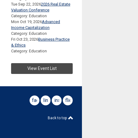
Tue Sep 22, 2026
2026 Real Estate
Valuation Conference
Category: Education
Mon Oct 19, 2026
Advanced
Income Capitalization
Category: Education
Fri Oct 23, 2026
Business Practice
& Ethics
Category: Education
View Event List
facebook
linkedin
instagram
flickr
Back to top