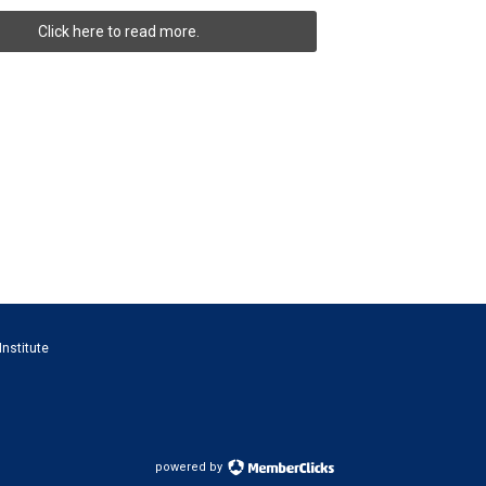
Click here to read more.
Institute
powered by