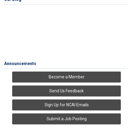
Announcements
Become a Member
Send Us Feedback
Sign Up for NCAI Emails
Submit a Job Posting