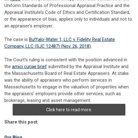
Uniform Standards of Professional Appraisal Practice and the
Appraisal Institute’s Code of Ethics and Certification Standard,
or the appearance of bias, applies only to individuals and not to
an appraiser’s employer.
The case is
Buffalo-Water 1, LLC v. Fidelity Real Estate
Company, LLC (SJC 12487) (Nov. 26, 2018)
.
The Court’s ruling is consistent with the position advanced in
the
amici curiae brief
submitted by the Appraisal Institute and
the Massachusetts Board of Real Estate Appraisers. At stake
was the ability of appraisers who perform services in
Massachusetts to engage in the valuation of properties when
the appraisers’ employers provide other services, such as
brokerage, leasing and asset management.
Click here to read more.
Share this post:
Our Blog