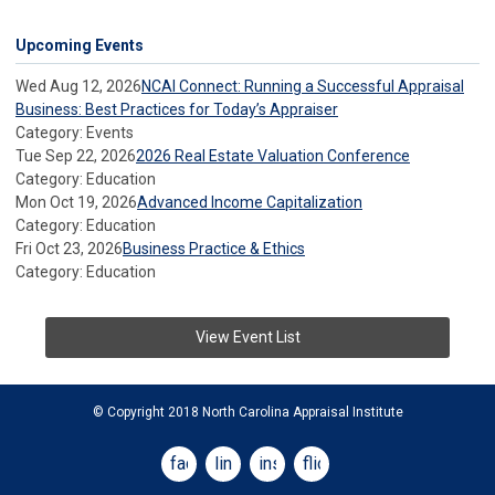
Upcoming Events
Wed Aug 12, 2026
NCAI Connect: Running a Successful Appraisal
Business: Best Practices for Today’s Appraiser
Category: Events
Tue Sep 22, 2026
2026 Real Estate Valuation Conference
Category: Education
Mon Oct 19, 2026
Advanced Income Capitalization
Category: Education
Fri Oct 23, 2026
Business Practice & Ethics
Category: Education
View Event List
© Copyright 2018 North Carolina Appraisal Institute
facebook
linkedin
instagram
flickr