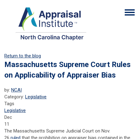
Return to the blog
Massachusetts Supreme Court Rules
on Applicability of Appraiser Bias
by:
NCAI
Category:
Legislative
Tags
Legislative
Dec
11
The Massachusetts Supreme Judicial Court on Nov.
26
ruled
that the prohibition on appraiser bias contained in the