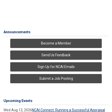
Announcements
Become a Member
Send Us Feedback
Sign Up for NCAI Emails
Submit a Job Posting
Upcoming Events
Wed Aug 12, 2026
NCAI Connect: Running a Successful Appraisal