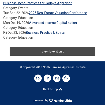
Business: Best Practices for Today’s Appraiser
Category: Events
Tue Sep 22, 2026
2026 Real Estate Valuation Conference
Category: Education
Mon Oct 19, 2026
Advanced Income Capitalization
Category: Education
Fri Oct 23, 2026
Business Practice & Ethics
Category: Education
View Event List
© Copyright 2018 North Carolina Appraisal Institute
facebook
linkedin
instagram
flickr
Back to top
powered by