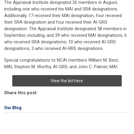
The Appraisal Institute designated 26 members in August,
including one who received his MAI and SRA designations.
Additionally, 17 received their MAI designation, four received
their SRA designation and four received their AI-GRS
designation.
The Appraisal Institute designated 58 members in
September, including; and 39 who received MAI designations; 6
who received SRA designations; 10 who received AI-GRS
designations; 3 who received AI-RRS designations.
Special congratulations to NCAI members
William M. Best,
MAI;
Stephen M. Worthy, AI-GRS; and
John C. Palmer, MAI.
View the list here.
Share this post:
Our Blog