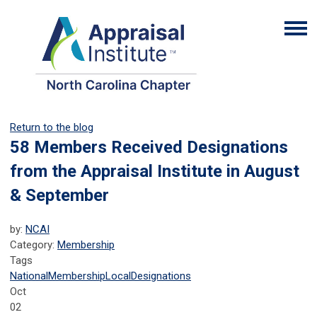
Return to the blog
58 Members Received Designations
from the Appraisal Institute in August
& September
by:
NCAI
Category:
Membership
Tags
National
Membership
Local
Designations
Oct
02