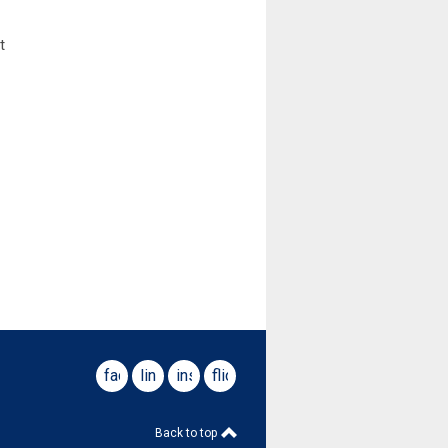
t
facebook
linkedin
instagram
flickr
Back to top