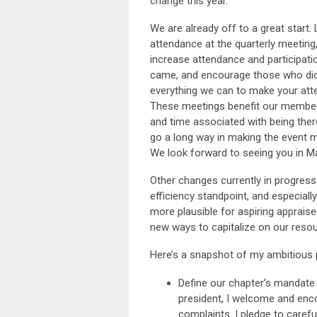
change this year.
We are already off to a great start
attendance at the quarterly meeting
increase attendance and participation
came, and encourage those who didn
everything we can to make your atte
These meetings benefit our members
and time associated with being ther
go a long way in making the event 
We look forward to seeing you in M
Other changes currently in progres
efficiency standpoint, and especially
more plausible for aspiring appraise
new ways to capitalize on our resou
Here’s a snapshot of my ambitious 
Define our chapter’s mandate 
president, I welcome and enco
complaints. I pledge to caref