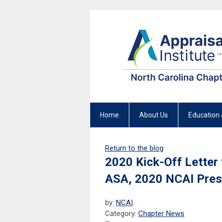
Home
About Us
Education 
Return to the blog
2020 Kick-Off Letter
ASA, 2020 NCAI Pres
by:
NCAI
Category:
Chapter News