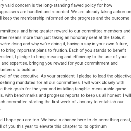
 valid concern is the long-standing flawed policy for how
 appraisers are handled and recorded. We are already taking action o
 will keep the membership informed on the progress and the outcome
mmittees, and bring greater reward to our committee members and
tee means more than just taking an honorary seat at the table, it
we’re doing and why we’re doing it, having a say in your own future,
 to bring important plans to fruition. Each of you stands to benefit
sident, I pledge to bring meaning and efficiency to the use of your
e and expertise, bringing you reward for your commitment and
lunteers to build on.
evel of the executive. As your president, I pledge to lead the objectiv
y defining mandates for all our committees. I will work closely with
g their goals for the year and installing tangible, measurable game
s, with benchmarks and progress reports to keep us all honest. I will
ach committee starting the first week of January to establish our
.
nd I hope you are too. We have a chance here to do something great,
ll of you this year to elevate this chapter to its optimum