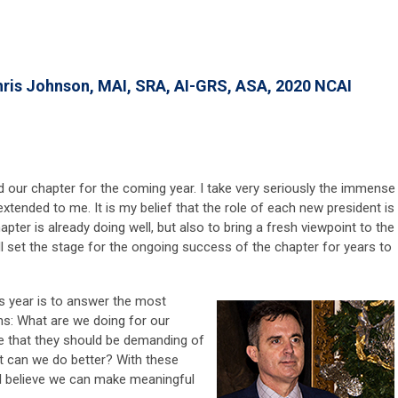
hris Johnson, MAI, SRA, AI-GRS, ASA, 2020 NCAI
d our chapter for the coming year. I take very seriously the immense
 extended to me. It is my belief that the role of each new president is
apter is already doing well, but also to bring a fresh viewpoint to the
ll set the stage for the ongoing success of the chapter for years to
this year is to answer the most
s: What are we doing for our
e that they should be demanding of
 can we do better? With these
, I believe we can make meaningful