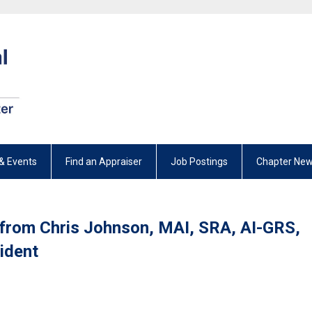
& Events
Find an Appraiser
Job Postings
Chapter New
 from Chris Johnson, MAI, SRA, AI-GRS,
ident