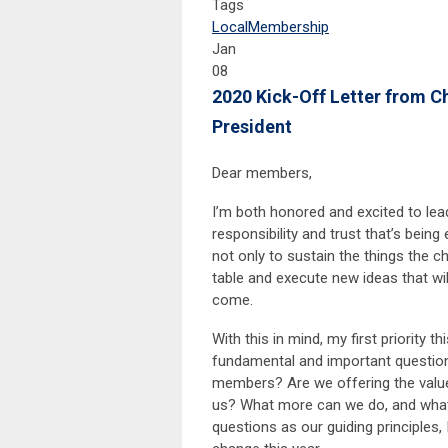
Tags
Local
Membership
Jan
08
2020 Kick-Off Letter from C
President
Dear members,
I’m both honored and excited to lea
responsibility and trust that’s being
not only to sustain the things the ch
table and execute new ideas that wi
come.
With this in mind, my first priority 
fundamental and important question
members? Are we offering the valu
us? What more can we do, and what
questions as our guiding principles