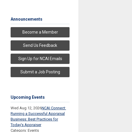
Announcements
Become a Member
Send Us Feedback
Sign Up for NCAI Emails
Submit a Job Posting
Upcoming Events
Wed Aug 12, 2026
NCAI Connect:
Running a Successful Appraisal
Business: Best Practices for
Today’s Appraiser
Category: Events