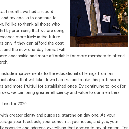
. Last month, we had a record
, and my goal is to continue to
. I’d like to thank all those who
’t by promising that we are doing
ndance more likely in the future.
 only if they can afford the cost
e, and the new one-day format will
more accessible and more affordable for more members to attend.
arch.
s include improvements to the educational offerings from an
 initiatives that will take down barriers and make this profession
rs and more fruitful for established ones. By continuing to look for
rces, we can bring greater efficiency and value to our members.
plans for 2020:
with greater clarity and purpose, starting on day one. As your
urage your feedback, your concerns, your ideas, and yes, your
ully consider and address everything that comes to my attention. For