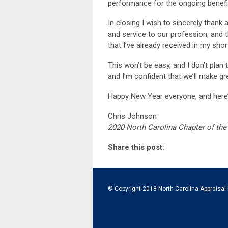
performance for the ongoing benef
In closing I wish to sincerely tha
and service to our profession, and
that I’ve already received in my shor
This won’t be easy, and I don’t plan t
and I’m confident that we’ll make gr
Happy New Year everyone, and here’s
Chris Johnson
2020 North Carolina Chapter of the 
Share this post:
© Copyright 2018 North Carolina Appraisal 