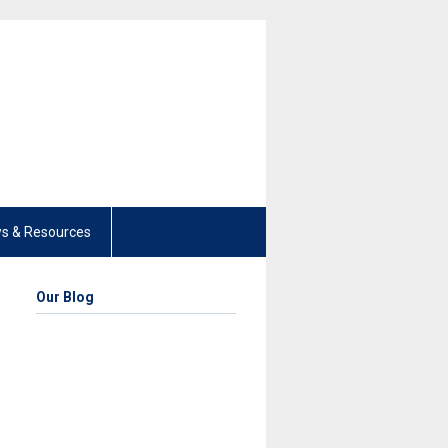
s & Resources
Our Blog