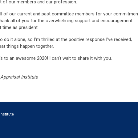
it of our members and our profession.
nk all of our current and past committee members for your commitmen
 thank all of you for the overwhelming support and encouragement
t time as president.
o do it alone, so I’m thrilled at the positive response I’ve received,
eat things happen together.
 to an awesome 2020! I can’t wait to share it with you.
Appraisal Institute
Institute