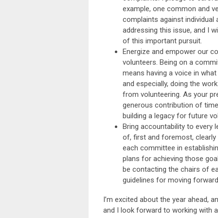
example, one common and very
complaints against individual
addressing this issue, and I
of this important pursuit.
Energize and empower our co
volunteers. Being on a commit
means having a voice in what 
and especially, doing the work
from volunteering. As your pre
generous contribution of tim
building a legacy for future vo
Bring accountability to every l
of, first and foremost, clearl
each committee in establishin
plans for achieving those goal
be contacting the chairs of e
guidelines for moving forward
I’m excited about the year ahead, a
and I look forward to working with a