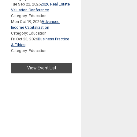
Tue Sep 22, 2026
2026 Real Estate
Valuation Conference
Category: Education
Mon Oct 19, 2026
Advanced
Income Capitalization
Category: Education
Fri Oct 23, 2026
Business Practice
& Ethics
Category: Education
View Event List