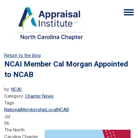
Return to the blog
NCAI Member Cal Morgan Appointed
to NCAB
by:
NCAI
Category:
Chapter News
Tags
National
Membership
Local
NCAB
Jul
06
The North
Carolina Chapter