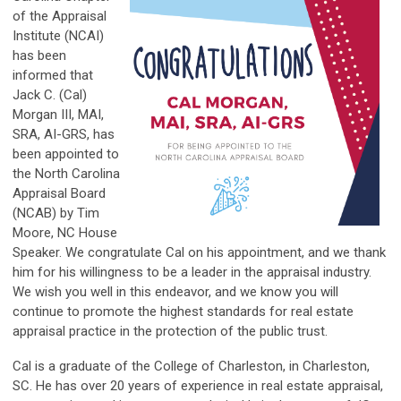
of the Appraisal
Institute (NCAI)
has been
informed that
Jack C. (Cal)
Morgan III, MAI,
SRA, AI-GRS, has
been appointed to
the North Carolina
Appraisal Board
(NCAB) by Tim
Moore, NC House
Speaker. We congratulate Cal on his appointment, and we thank
him for his willingness to be a leader in the appraisal industry.
We wish you well in this endeavor, and we know you will
continue to promote the highest standards for real estate
appraisal practice in the protection of the public trust.
Cal is a graduate of the College of Charleston, in Charleston,
SC. He has over 20 years of experience in real estate appraisal,