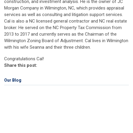
construction, and investment analysis. He is the owner of JC
Morgan Company in Wilmington, NC, which provides appraisal
services as well as consulting and litigation support services.
Cal is also a NC licensed general contractor and NC real estate
broker. He served on the NC Property Tax Commission from
2013 to 2017 and currently serves as the Chairman of the
Wilmington Zoning Board of Adjustment. Cal lives in Wilmington
with his wife Seanna and their three children.
Congratulations Cal!
Share this post:
Our Blog