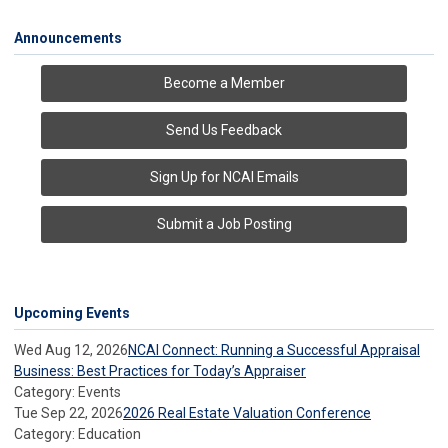
Announcements
Become a Member
Send Us Feedback
Sign Up for NCAI Emails
Submit a Job Posting
Upcoming Events
Wed Aug 12, 2026
NCAI Connect: Running a Successful Appraisal
Business: Best Practices for Today’s Appraiser
Category: Events
Tue Sep 22, 2026
2026 Real Estate Valuation Conference
Category: Education