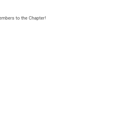
embers to the Chapter!