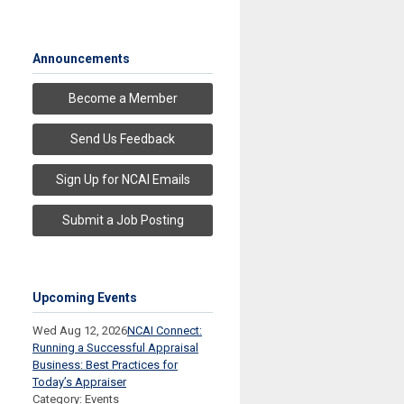
Announcements
Become a Member
Send Us Feedback
Sign Up for NCAI Emails
Submit a Job Posting
Upcoming Events
Wed Aug 12, 2026
NCAI Connect:
Running a Successful Appraisal
Business: Best Practices for
Today’s Appraiser
Category: Events