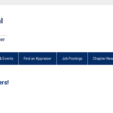
& Events
Find an Appraiser
Job Postings
Chapter New
rs!