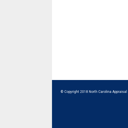
© Copyright 2018 North Carolina Appraisal 