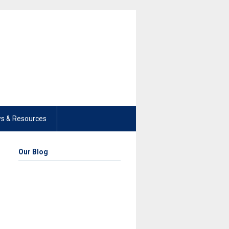
s & Resources
Our Blog