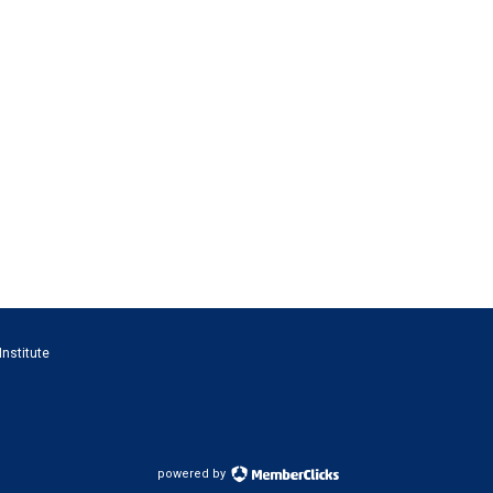
Institute
powered by