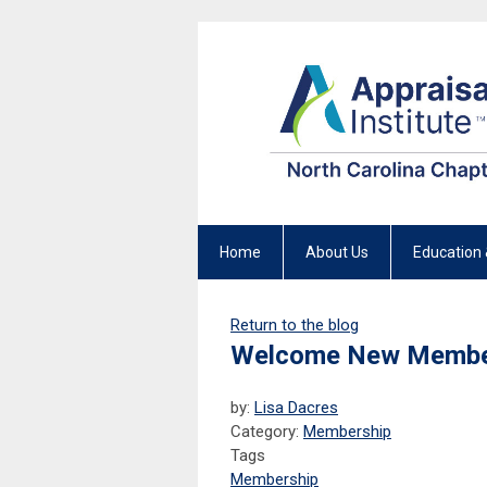
Home
About Us
Education 
Return to the blog
Welcome New Membe
by:
Lisa Dacres
Category:
Membership
Tags
Membership