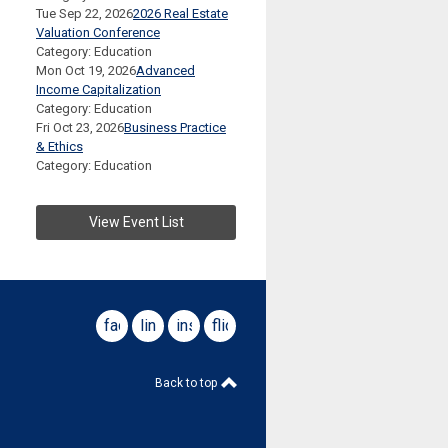
Tue Sep 22, 2026
2026 Real Estate
Valuation Conference
Category: Education
Mon Oct 19, 2026
Advanced
Income Capitalization
Category: Education
Fri Oct 23, 2026
Business Practice
& Ethics
Category: Education
View Event List
facebook
linkedin
instagram
flickr
Back to top