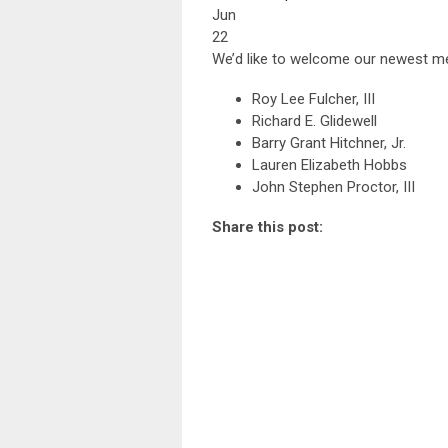
Jun
22
We’d like to welcome our newest m
Roy Lee Fulcher, III
Richard E. Glidewell
Barry Grant Hitchner, Jr.
Lauren Elizabeth Hobbs
John Stephen Proctor, III
Share this post: