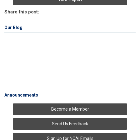
Share this post:
Our Blog
Announcements
Become a Member
Send Us Feedback
Sign Up for NCAI Emails