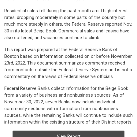
Residential sales fell during the past month amid high interest
rates, dropping moderately in some parts of the country but
much more steeply in others, the Federal Reserve reported Nov.
30 in its latest Beige Book. Commercial sales and leasing have
also softened, and vacancies continue to climb.
This report was prepared at the Federal Reserve Bank of
Boston based on information collected on or before November
23rd, 2022. This document summarizes comments received
from contacts outside the Federal Reserve System and is not a
commentary on the views of Federal Reserve officials.
Federal Reserve Banks collect information for the Beige Book
from a variety of business and nonbusiness sources. As of
November 30, 2022, seven Banks now include individual
community sections with information from nonbusiness
sources, while the remaining Banks will continue to include such
information within the existing structure of their District reports.
View Report