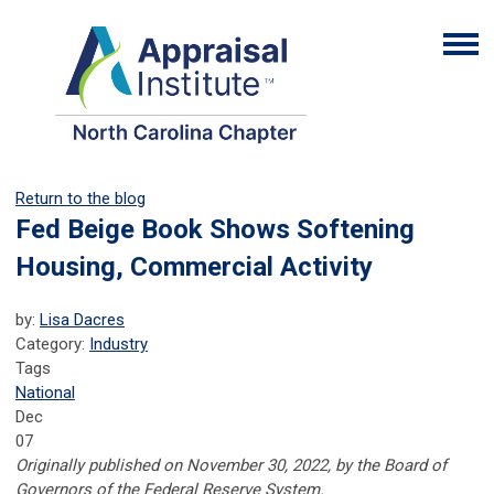
Return to the blog
Fed Beige Book Shows Softening
Housing, Commercial Activity
by:
Lisa Dacres
Category:
Industry
Tags
National
Dec
07
Originally published on November 30, 2022, by the Board of
Governors of the Federal Reserve System.