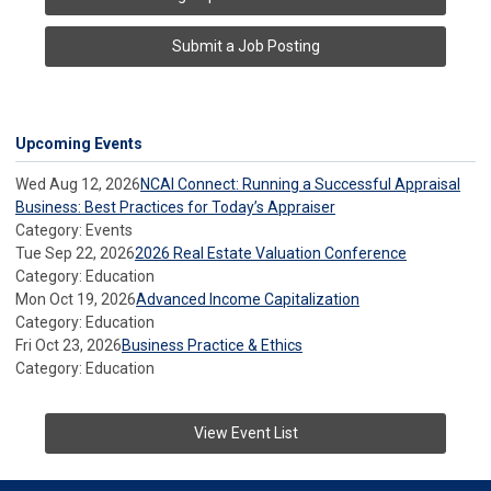
Submit a Job Posting
Upcoming Events
Wed Aug 12, 2026
NCAI Connect: Running a Successful Appraisal
Business: Best Practices for Today’s Appraiser
Category: Events
Tue Sep 22, 2026
2026 Real Estate Valuation Conference
Category: Education
Mon Oct 19, 2026
Advanced Income Capitalization
Category: Education
Fri Oct 23, 2026
Business Practice & Ethics
Category: Education
View Event List