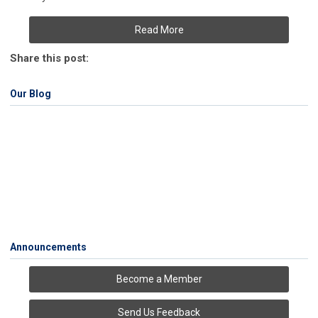
Read More
Share this post:
Our Blog
Announcements
Become a Member
Send Us Feedback