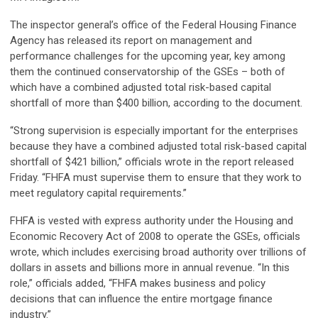
The inspector general’s office of the Federal Housing Finance
Agency has released its report on management and
performance challenges for the upcoming year, key among
them the continued conservatorship of the GSEs – both of
which have a combined adjusted total risk-based capital
shortfall of more than $400 billion, according to the document.
“Strong supervision is especially important for the enterprises
because they have a combined adjusted total risk-based capital
shortfall of $421 billion,” officials wrote in the report released
Friday. “FHFA must supervise them to ensure that they work to
meet regulatory capital requirements.”
FHFA is vested with express authority under the Housing and
Economic Recovery Act of 2008 to operate the GSEs, officials
wrote, which includes exercising broad authority over trillions of
dollars in assets and billions more in annual revenue. “In this
role,” officials added, “FHFA makes business and policy
decisions that can influence the entire mortgage finance
industry.”