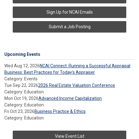
Sign Up for NCAI Emails
Submit a Job Posting
Upcoming Events
Wed Aug 12, 2026
NCAI Connect: Running a Successful Appraisal
Business: Best Practices for Today’s Appraiser
Category: Events
Tue Sep 22, 2026
2026 Real Estate Valuation Conference
Category: Education
Mon Oct 19, 2026
Advanced Income Capitalization
Category: Education
Fri Oct 23, 2026
Business Practice & Ethics
Category: Education
View Event List