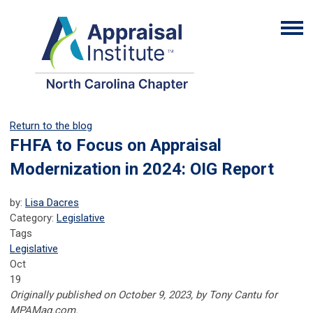
Return to the blog
FHFA to Focus on Appraisal
Modernization in 2024: OIG Report
by:
Lisa Dacres
Category:
Legislative
Tags
Legislative
Oct
19
Originally published on October 9, 2023, by Tony Cantu for
MPAMag.com.