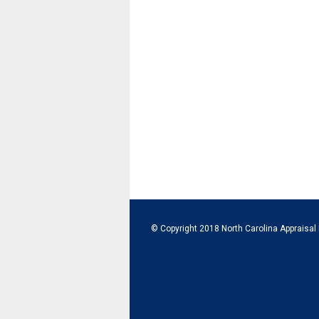
© Copyright 2018 North Carolina Appraisal 