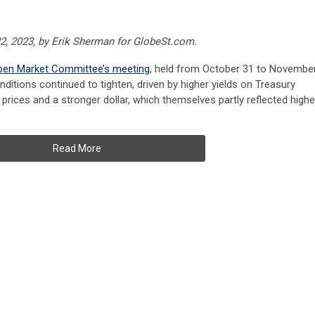
2, 2023, by Erik Sherman for GlobeSt.com.
Open Market Committee’s meeting
, held from October 31 to Novembe
onditions continued to tighten, driven by higher yields on Treasury
y prices and a stronger dollar, which themselves partly reflected highe
Read More