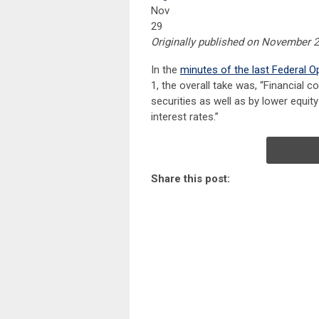
Nov
29
Originally published on November 2
In the
minutes of the last Federal 
1, the overall take was, “Financial c
securities as well as by lower equit
interest rates.”
Share this post: