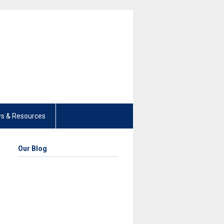
s & Resources
Our Blog