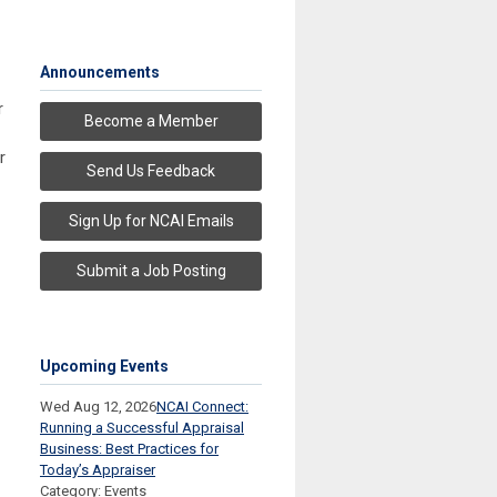
Announcements
r
Become a Member
r
Send Us Feedback
Sign Up for NCAI Emails
Submit a Job Posting
Upcoming Events
Wed Aug 12, 2026
NCAI Connect:
Running a Successful Appraisal
Business: Best Practices for
Today’s Appraiser
Category: Events