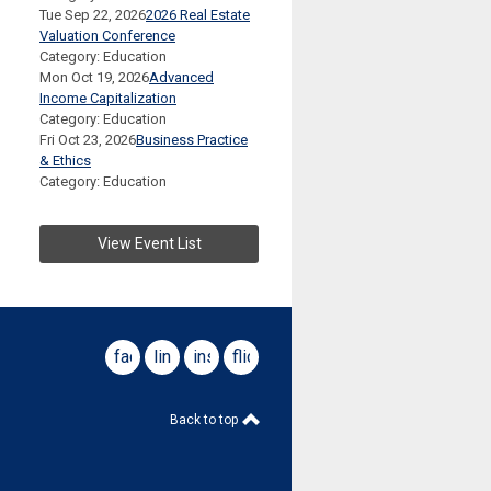
Tue Sep 22, 2026
2026 Real Estate
Valuation Conference
Category: Education
Mon Oct 19, 2026
Advanced
Income Capitalization
Category: Education
Fri Oct 23, 2026
Business Practice
& Ethics
Category: Education
View Event List
facebook
linkedin
instagram
flickr
Back to top