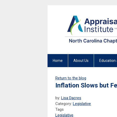
Home
About Us
Education 
Return to the blog
Inflation Slows but F
by:
Lisa Dacres
Category:
Legislative
Tags
Legislative