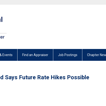
& Events
Find an Appraiser
Job Postings
Chapter New
ed Says Future Rate Hikes Possible