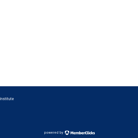
Institute
powered by